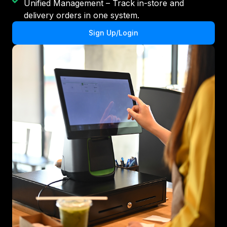
Unified Management – Track in-store and
delivery orders in one system.
Sign Up/Login