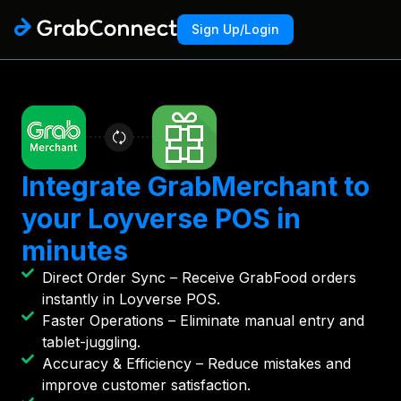
Sign Up/Login
Integrate GrabMerchant to
your Loyverse POS in
minutes
Direct Order Sync – Receive GrabFood orders
instantly in Loyverse POS.
Faster Operations – Eliminate manual entry and
tablet-juggling.
Accuracy & Efficiency – Reduce mistakes and
improve customer satisfaction.