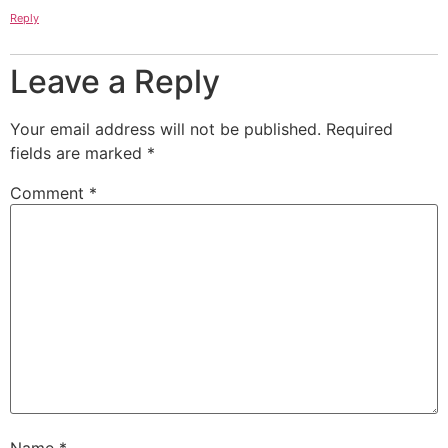
Reply
Leave a Reply
Your email address will not be published.
Required
fields are marked
*
Comment
*
Name
*