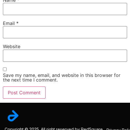
Email
*
Website
Save my name, email, and website in this browser for
the next time I comment.
Copyright © 2025. All right reserved by RedSquare