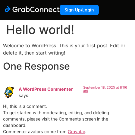
Sign Up/Login
Hello world!
Welcome to WordPress. This is your first post. Edit or
delete it, then start writing!
One Response
September 18, 2025 at 8:06
A WordPress Commenter
am
says:
Hi, this is a comment.
To get started with moderating, editing, and deleting
comments, please visit the Comments screen in the
dashboard.
Commenter avatars come from
Gravatar
.